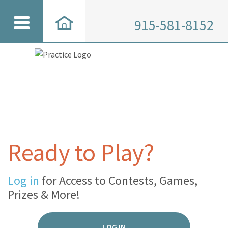
915-581-8152
Ready to Play?
Log in
for Access to Contests, Games,
Prizes & More!
LOG IN