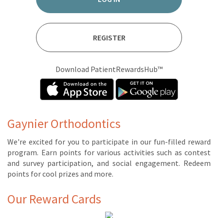
REGISTER
Download PatientRewardsHub™
Gaynier Orthodontics
We're ex­cit­ed for you to par­tic­i­pate in our fun-filled re­ward
pro­gram. Earn points for var­i­ous ac­tiv­i­ties such as con­test
and sur­vey par­tic­i­pa­tion, and so­cial en­gage­ment. Re­deem
points for cool prizes and more.
Our Reward Cards