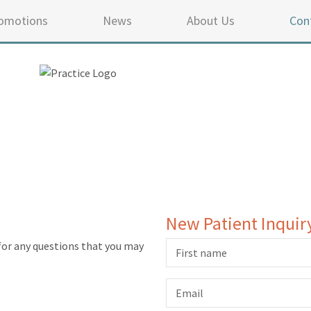
omotions
News
About Us
Con
New Patient Inquir
for any questions that you may