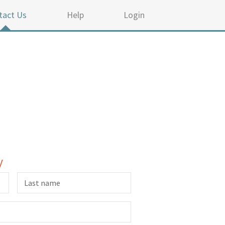
tact Us
Help
Login
y