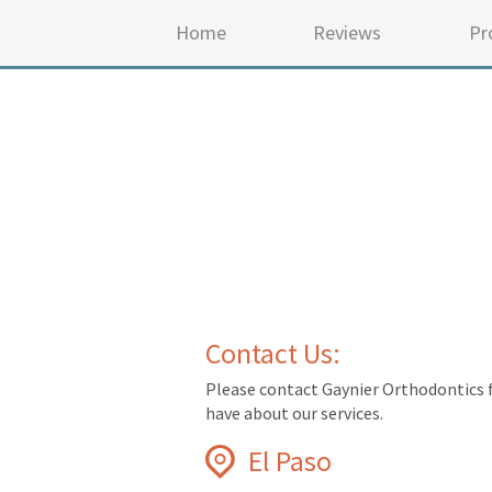
Home
Reviews
Pr
Contact Us:
Please contact Gaynier Orthodontics 
have about our services.
El Paso