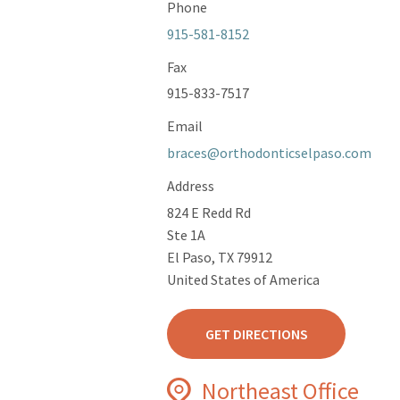
Phone
915-581-8152
Fax
915-833-7517
Email
braces@orthodonticselpaso.com
Address
824 E Redd Rd
Ste 1A
El Paso, TX 79912
United States of America
GET DIRECTIONS
Northeast Office